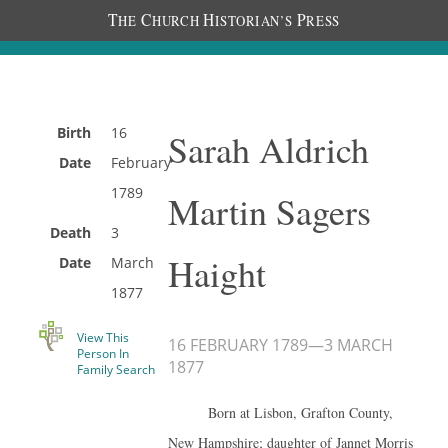
T
C
H
P
HE
HURCH
ISTORIAN’S
RESS
Birth
16
Sarah Aldrich
Date
February
1789
Martin Sagers
Death
3
Haight
Date
March
1877
View This
16 FEBRUARY 1789
—
3 MARCH
Person In
1877
Family Search
Born at Lisbon, Grafton County,
New Hampshire; daughter of Jannet Morris