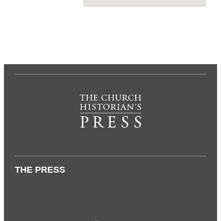
THE PRESS