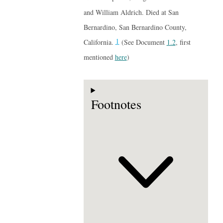
and William Aldrich. Died at San
Bernardino, San Bernardino County,
1
California.
(See Document
1.2
, first
mentioned
here
)
Footnotes