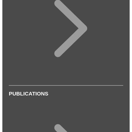
PUBLICATIONS