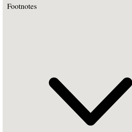
Footnotes