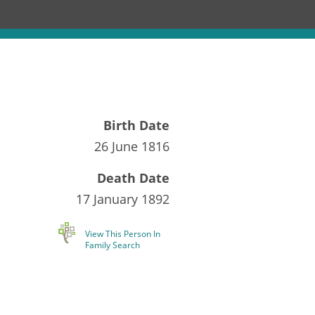
Birth Date
26 June 1816
Death Date
17 January 1892
View This Person In
Family Search