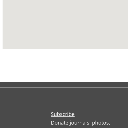
Subscribe
Donate journals, photos,