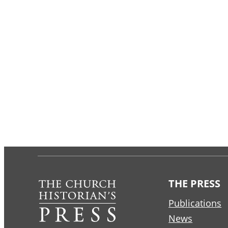
THE PRESS
Publications
News