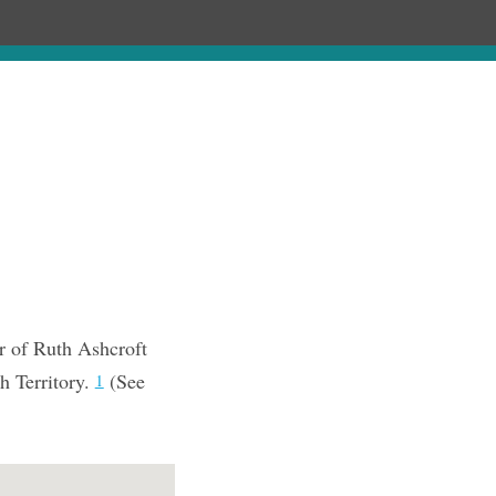
Chronology
About
Purchase
r of Ruth Ashcroft
h Territory.
(See
1