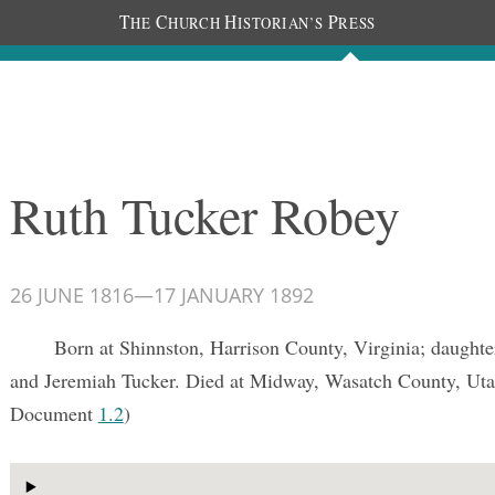
T
C
H
P
HE
HURCH
ISTORIAN’S
RESS
Documents
People
Photos
Ruth Tucker Robey
26 JUNE 1816
—
17 JANUARY 1892
Born at Shinnston, Harrison County, Virginia; daughte
and Jeremiah Tucker. Died at Midway, Wasatch County, Uta
Document
1.2
)