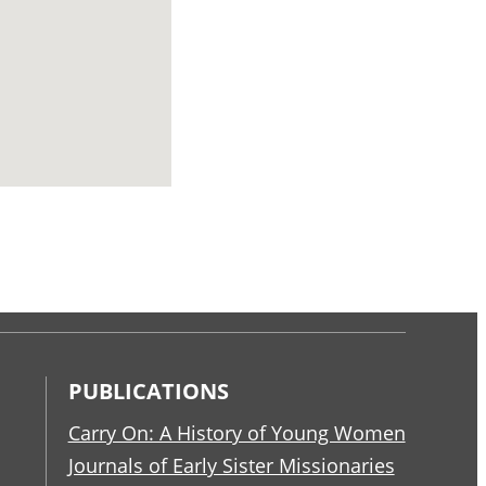
PUBLICATIONS
Carry On: A History of Young Women
Journals of Early Sister Missionaries