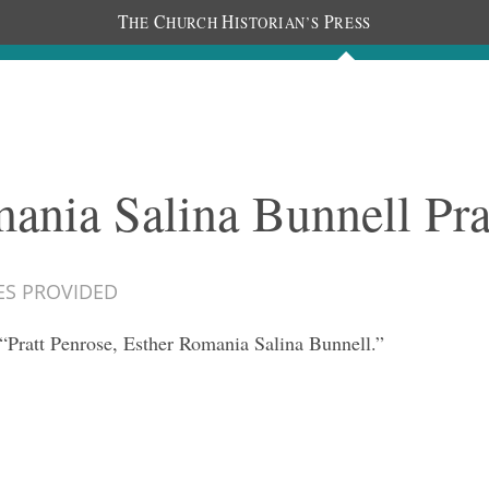
T
C
H
P
HE
HURCH
ISTORIAN’S
RESS
Documents
People
Photos
ania Salina Bunnell Pra
ES PROVIDED
“Pratt Penrose, Esther Romania Salina Bunnell.”