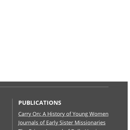
PUBLICATIONS
Carry On: A History of Young Women
Journals of Early Sister Missionaries