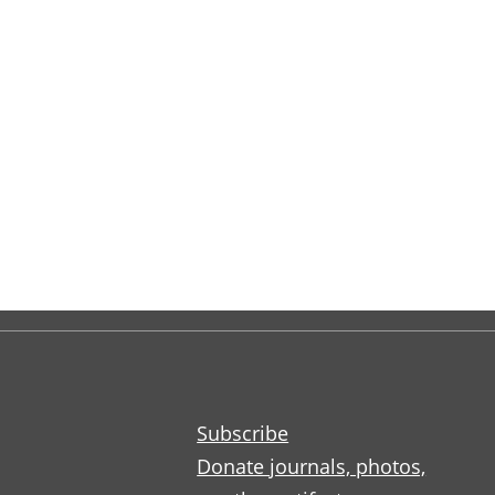
Subscribe
Donate journals, photos,