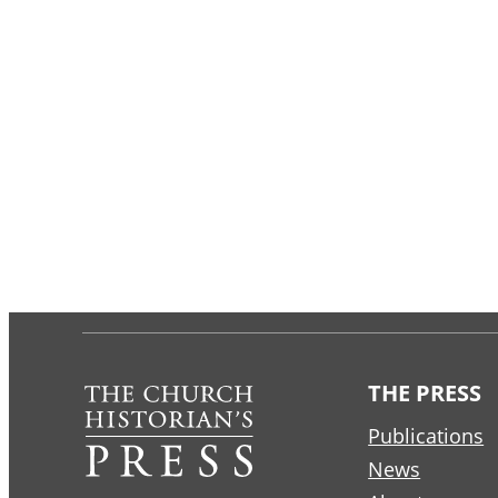
THE PRESS
Publications
News