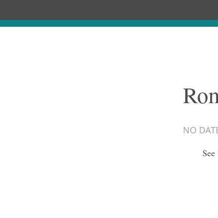
Rom
NO DAT
See 