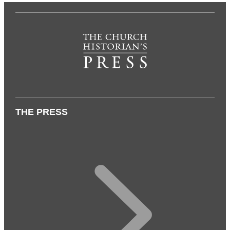
THE PRESS