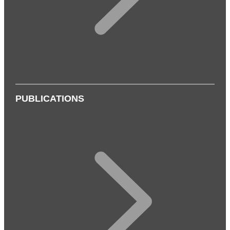
PUBLICATIONS