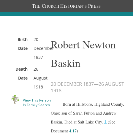
T
C
H
P
HE
HURCH
ISTORIAN’S
RESS
Birth
20
Robert Newton
Date
December
1837
Baskin
Death
26
Date
August
20 DECEMBER 1837
—
26 AUGUST
1918
1918
View This Person
Born at Hillsboro, Highland County,
In Family Search
Ohio; son of Sarah Fulton and Andrew
1
Baskin. Died at Salt Lake City.
(See
Document
4.17
)