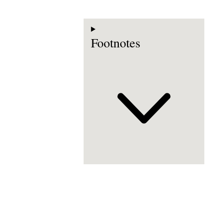
Footnotes