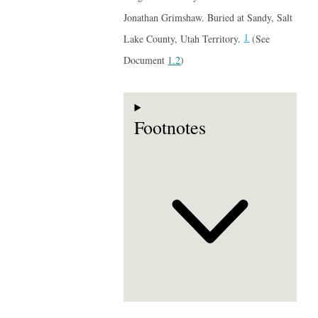
Jonathan Grimshaw. Buried at Sandy, Salt
1
Lake County, Utah Territory.
(See
Document
1.2
)
Footnotes