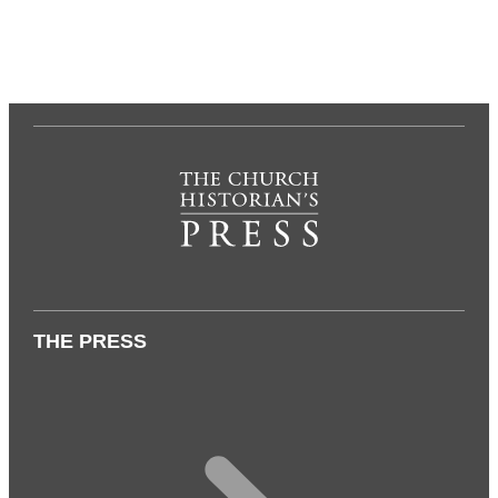
THE PRESS