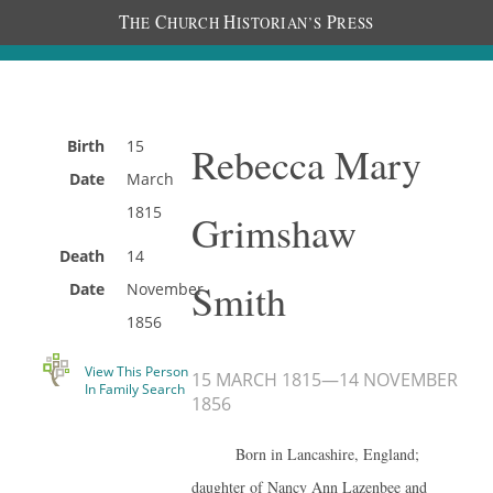
T
C
H
P
HE
HURCH
ISTORIAN’S
RESS
Birth
15
Rebecca Mary
Date
March
1815
Grimshaw
Death
14
Smith
Date
November
1856
View This Person
15 MARCH 1815
—
14 NOVEMBER
In Family Search
1856
Born in Lancashire, England;
daughter of Nancy Ann Lazenbee and