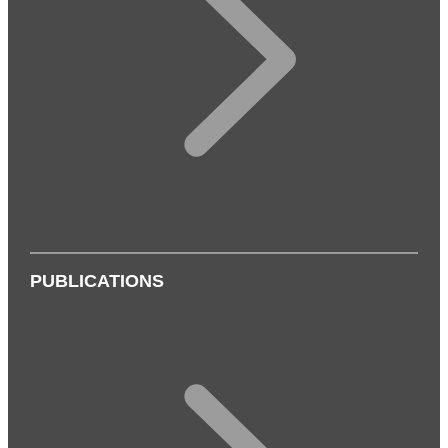
PUBLICATIONS