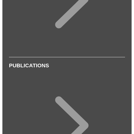
PUBLICATIONS