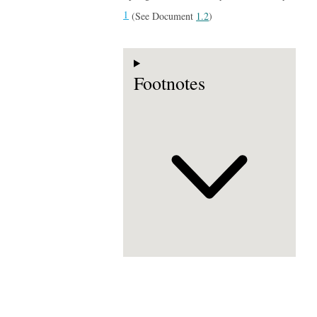
1
(See Document
1.2
)
Footnotes