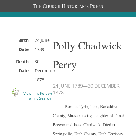
T
C
H
P
HE
HURCH
ISTORIAN’S
RESS
Birth
24 June
Polly Chadwick
Date
1789
Perry
Death
30
Date
December
1878
24 JUNE 1789
—
30 DECEMBER
1878
View This Person
In Family Search
Born at Tyringham, Berkshire
County, Massachusetts; daughter of Dinah
Brewer and Isaac Chadwick. Died at
Springville, Utah County, Utah Territory.