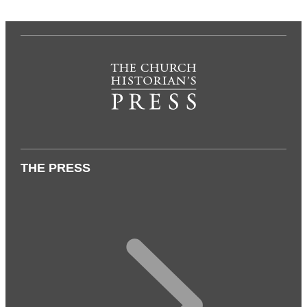
THE PRESS