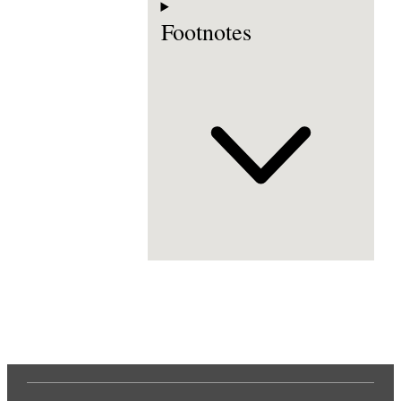
Footnotes