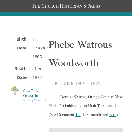
T
C
H
P
HE
HURCH
ISTORIAN’S
RESS
Birth
1
Phebe Watrous
Date
October
1805
Woodworth
Death
after
Date
1874
1 OCTOBER 1805
—
1874
View This
Person In
Born at Sharon, Otsego County, New
Family Search
1
York. Probably died in Utah Territory.
(See Document
1.2
, first mentioned
here
)