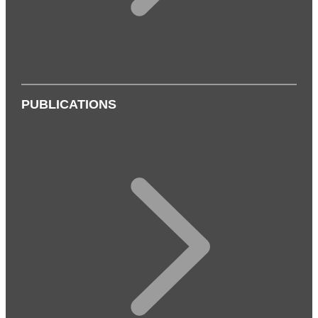
PUBLICATIONS