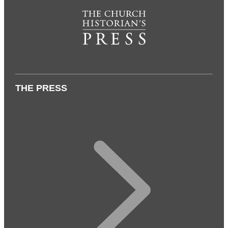
THE PRESS