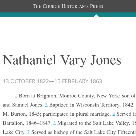
T
C
H
P
HE
HURCH
ISTORIAN’S
RESS
Documents
People
Photos
Nathaniel Vary Jones
13 OCTOBER 1822
—
15 FEBRUARY 1863
Born at Brighton, Monroe County, New York; son of
1
and Samuel Jones.
Baptized in Wisconsin Territory, 1842
2
M. Burton, 1845; participated in plural marriage.
Served i
4
Battalion, 1846–1847.
Migrated to the Salt Lake Valley, 
5
Lake City.
Served as bishop of the Salt Lake City Fifteen
7