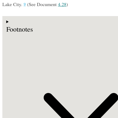
Lake City.
(See Document
4.28
)
9
Footnotes