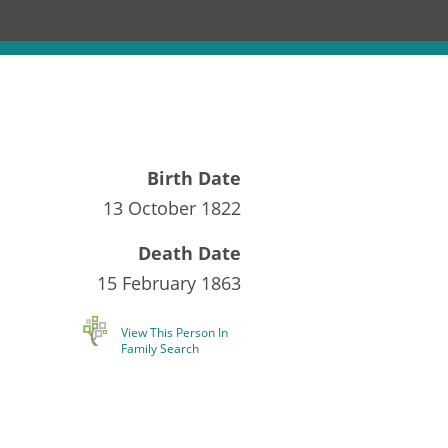
Birth Date
13 October 1822
Death Date
15 February 1863
View This Person In
Family Search