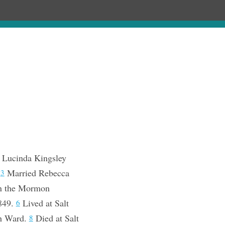
Chronology
About
Purchase
 Lucinda Kingsley
.
Married Rebecca
3
n the Mormon
1849.
Lived at Salt
6
th Ward.
Died at Salt
8