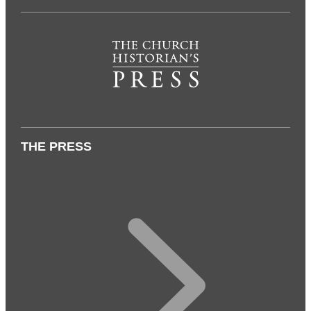
THE PRESS