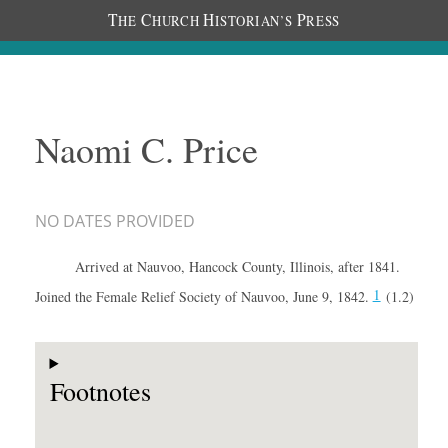
T
C
H
P
HE
HURCH
ISTORIAN’S
RESS
Naomi C. Price
NO DATES PROVIDED
Arrived at Nauvoo, Hancock County, Illinois, after 1841.
1
Joined the Female Relief Society of Nauvoo, June 9, 1842.
(1.2)
Footnotes