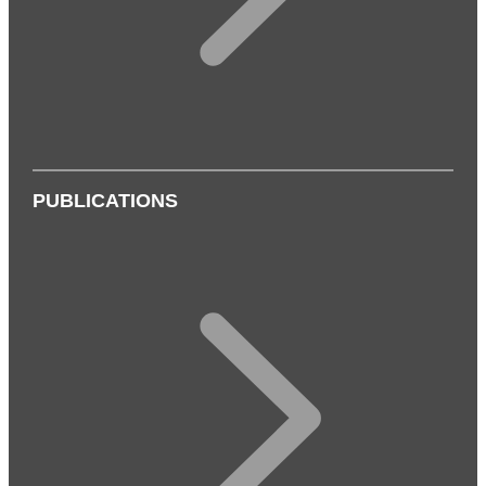
PUBLICATIONS