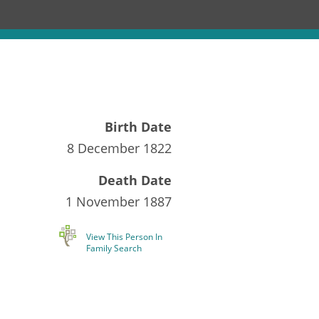
Birth Date
8 December 1822
Death Date
1 November 1887
View This Person In
Family Search