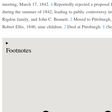
meeting, March 17, 1842.
Reportedly rejected a proposal
4
during the summer of 1842, leading to public controversy in
Rigdon family, and John C. Bennett.
Moved to Pittsburgh
5
Robert Ellis, 1846; nine children.
Died at Pittsburgh.
(Se
7
8
Footnotes