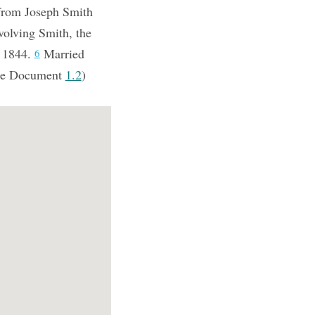
 from Joseph Smith
volving Smith, the
, 1844.
Married
6
e Document
1.2
)