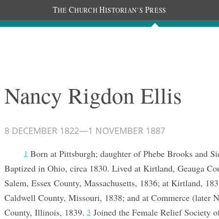
T
C
H
P
HE
HURCH
ISTORIAN’S
RESS
Documents
People
Photos
Nancy Rigdon Ellis
8 DECEMBER 1822
—
1 NOVEMBER 1887
Born at Pittsburgh; daughter of Phebe Brooks and S
1
Baptized in Ohio, circa 1830. Lived at Kirtland, Geauga Co
Salem, Essex County, Massachusetts, 1836; at Kirtland, 183
Caldwell County, Missouri, 1838; and at Commerce (later 
County, Illinois, 1839.
Joined the Female Relief Society of 
3