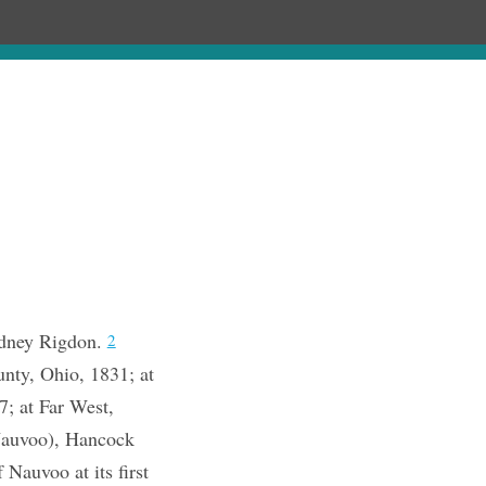
Chronology
About
Purchase
idney Rigdon.
2
unty, Ohio, 1831; at
7; at Far West,
Nauvoo), Hancock
Nauvoo at its first