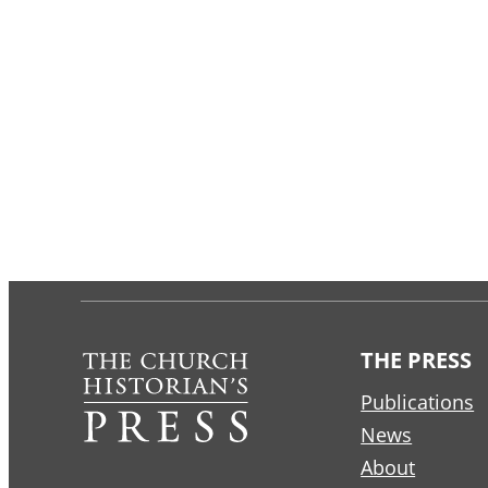
THE PRESS
Publications
News
About