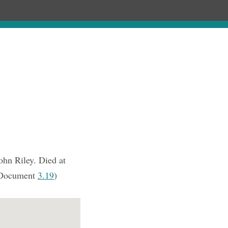
Chronology
About
Purchase
ohn Riley. Died at
Document
3.19
)