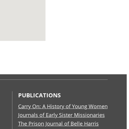
PUBLICATIONS
Carry On: A History of Young Women
Journals of Early Sister Missionaries
The Prison Journal of Belle Harris