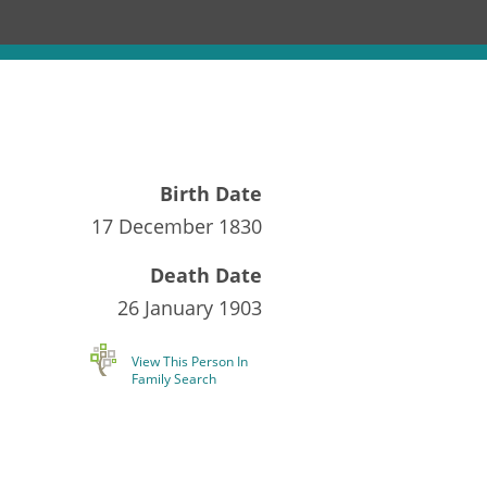
Birth Date
17 December 1830
Death Date
26 January 1903
View This Person In
Family Search