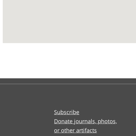
Subscribe
Donate journals, photos,
or other artifacts