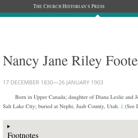
T
C
H
P
HE
HURCH
ISTORIAN’S
RESS
Documents
People
Photos
Nancy Jane Riley Foote
17 DECEMBER 1830
—
26 JANUARY 1903
Born in Upper Canada; daughter of Diana Leslie and J
Salt Lake City; buried at Nephi, Juab County, Utah.
(See 
1
Footnotes