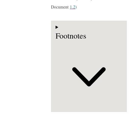
Document
1.2
)
Footnotes