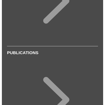
PUBLICATIONS