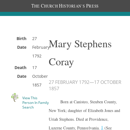
T
C
H
P
HE
HURCH
ISTORIAN’S
RESS
Birth
27
Mary Stephens
Date
February
1792
Coray
Death
17
Date
October
27 FEBRUARY 1792
—
17 OCTOBER
1857
1857
View This
Born at Canisteo, Steuben County,
Person In Family
Search
New York; daughter of Elizabeth Jones and
Uriah Stephens. Died at Providence,
1
Luzerne County, Pennsylvania.
(See