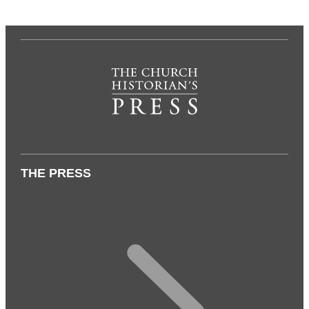
THE PRESS