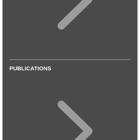
PUBLICATIONS