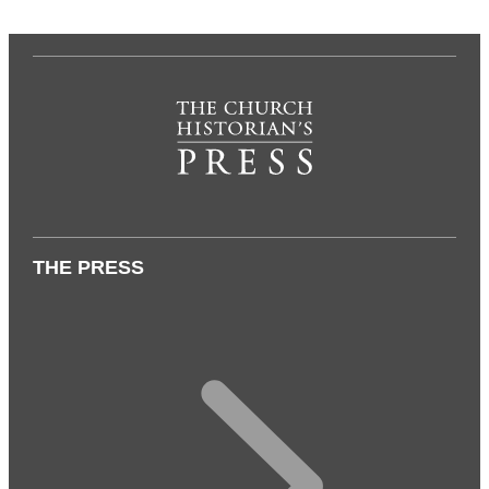
THE PRESS