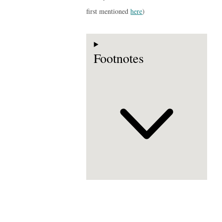
first mentioned
here
)
Footnotes