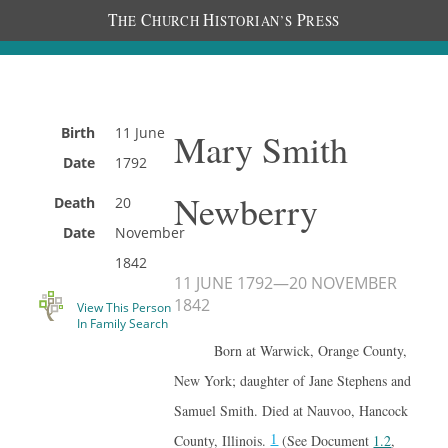
T
C
H
P
HE
HURCH
ISTORIAN’S
RESS
Birth
11 June
Mary Smith
Date
1792
Newberry
Death
20
Date
November
1842
11 JUNE 1792
—
20 NOVEMBER
1842
View This Person
In Family Search
Born at Warwick, Orange County,
New York; daughter of Jane Stephens and
Samuel Smith. Died at Nauvoo, Hancock
1
County, Illinois.
(See Document
1.2
,