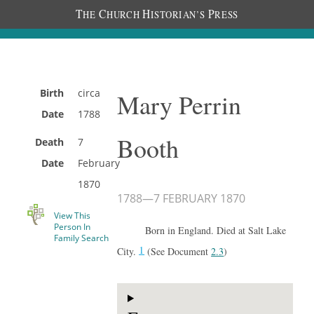
T
C
H
P
HE
HURCH
ISTORIAN’S
RESS
Birth
circa
Mary Perrin
Date
1788
Booth
Death
7
Date
February
1870
1788
—
7 FEBRUARY 1870
View This
Person In
Born in England. Died at Salt Lake
Family Search
1
City.
(See Document
2.3
)