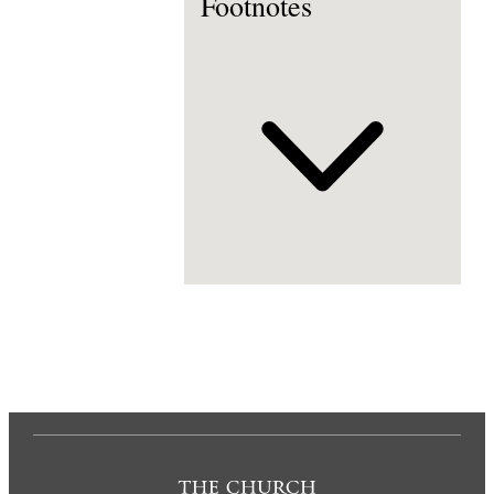
Footnotes