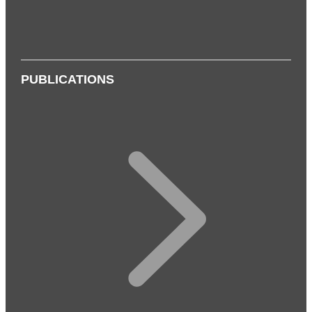
PUBLICATIONS