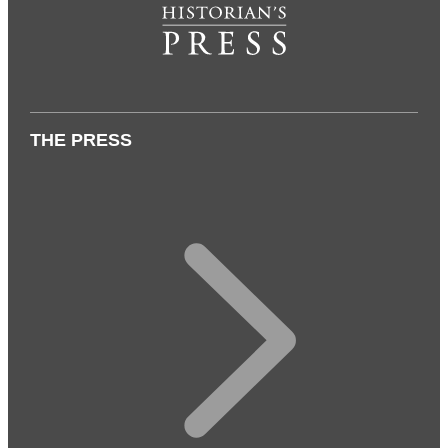
THE PRESS