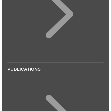
PUBLICATIONS