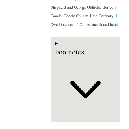
Shepherd and George Oldfield. Buried at
1
Tooele, Tooele County, Utah Territory.
(See Document
1.2
, first mentioned
here
)
Footnotes