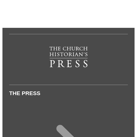
THE PRESS