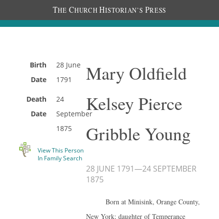
T
C
H
P
HE
HURCH
ISTORIAN’S
RESS
Birth
28 June
Mary Oldfield
Date
1791
Kelsey Pierce
Death
24
Date
September
Gribble Young
1875
View This Person
In Family Search
28 JUNE 1791
—
24 SEPTEMBER
1875
Born at Minisink, Orange County,
New York; daughter of Temperance