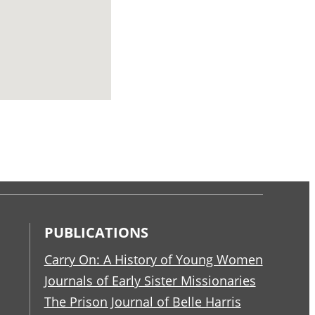
PUBLICATIONS
Carry On: A History of Young Women
Journals of Early Sister Missionaries
The Prison Journal of Belle Harris