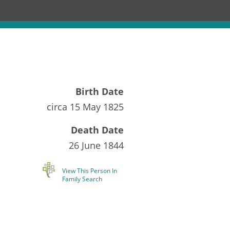
Birth Date
circa
15 May 1825
Death Date
26 June 1844
View This Person In
Family Search