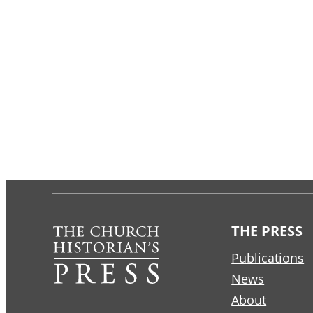
THE PRESS
Publications
News
About