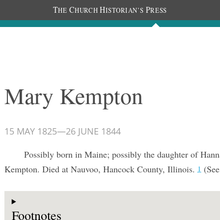
T
C
H
P
HE
HURCH
ISTORIAN’S
RESS
Documents
People
Photos
Mary Kempton
15 MAY 1825
—
26 JUNE 1844
Possibly born in Maine; possibly the daughter of Han
Kempton. Died at Nauvoo, Hancock County, Illinois.
(See
1
Footnotes