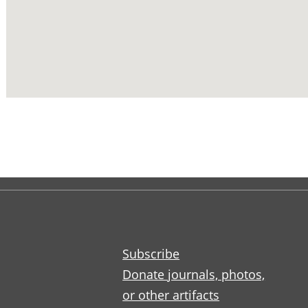
Subscribe
Donate journals, photos,
or other artifacts