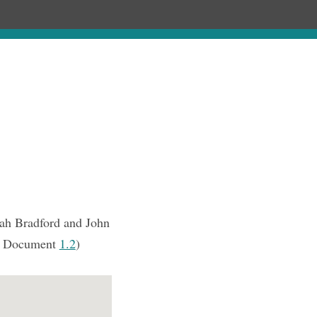
Chronology
About
Purchase
nah Bradford and John
 Document
1.2
)