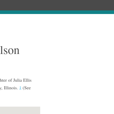
Chronology
About
Purchase
lson
er of Julia Ellis
 Illinois.
(See
1