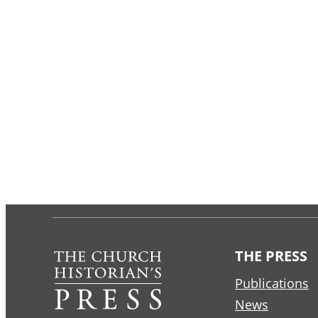
THE PRESS
Publications
News