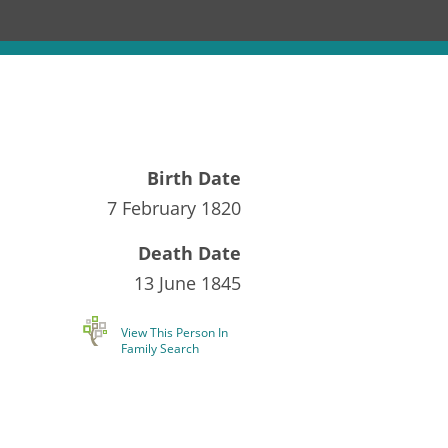
Birth Date
7 February 1820
Death Date
13 June 1845
View This Person In
Family Search