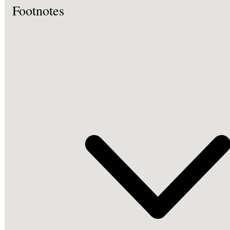
Footnotes