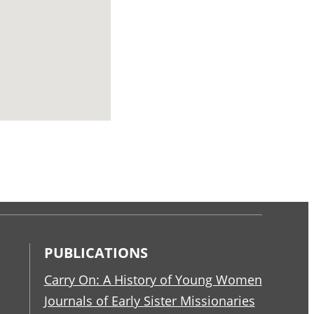
PUBLICATIONS
Carry On: A History of Young Women
Journals of Early Sister Missionaries