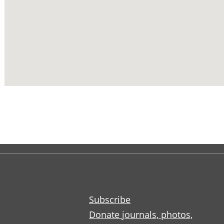
Subscribe
Donate journals, photos,