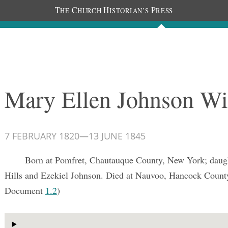
T
C
H
P
HE
HURCH
ISTORIAN’S
RESS
Documents
People
Photos
Mary Ellen Johnson Wi
7 FEBRUARY 1820
—
13 JUNE 1845
Born at Pomfret, Chautauque County, New York; daught
Hills and Ezekiel Johnson. Died at Nauvoo, Hancock County,
Document
1.2
)