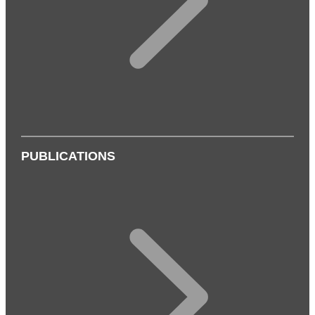
PUBLICATIONS