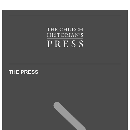
THE PRESS