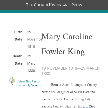
T
C
H
P
HE
HURCH
ISTORIAN’S
RESS
Birth
19
Mary Caroline
Date
November
1818
Fowler King
Death
29
Date
March
19 NOVEMBER 1818
—
29 MARCH
1880
1880
View This Person
Born at Avon, Livingston County,
In Family Search
New York; daughter of Susan Hart and
Samuel Fowler. Died at Spring City,
1
Sanpete County, Utah Territory.
(See