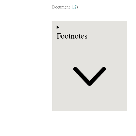
Document
1.2
)
Footnotes