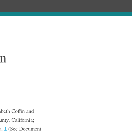
Chronology
About
Purchase
n
abeth Coffin and
nty, California;
a.
(See Document
1