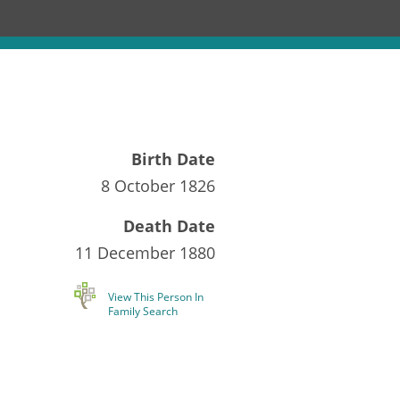
Birth Date
8 October 1826
Death Date
11 December 1880
View This Person In
Family Search