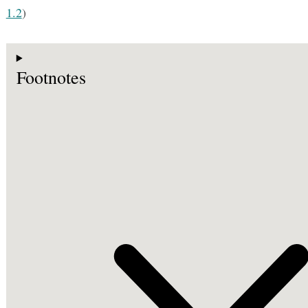
1.2
)
Footnotes