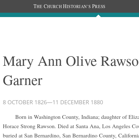
T
C
H
P
HE
HURCH
ISTORIAN’S
RESS
Documents
People
Photos
Mary Ann Olive Rawso
Garner
8 OCTOBER 1826
—
11 DECEMBER 1880
Born in Washington County, Indiana; daughter of Eliz
Horace Strong Rawson. Died at Santa Ana, Los Angeles Cou
buried at San Bernardino, San Bernardino County, Californi