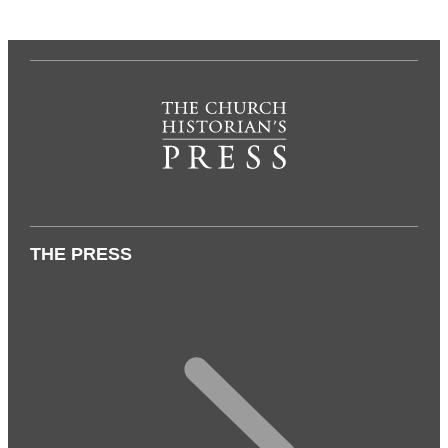
THE PRESS