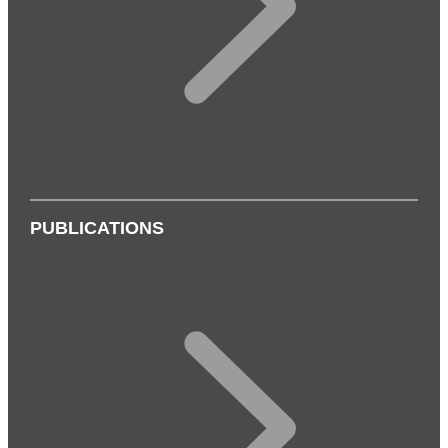
PUBLICATIONS