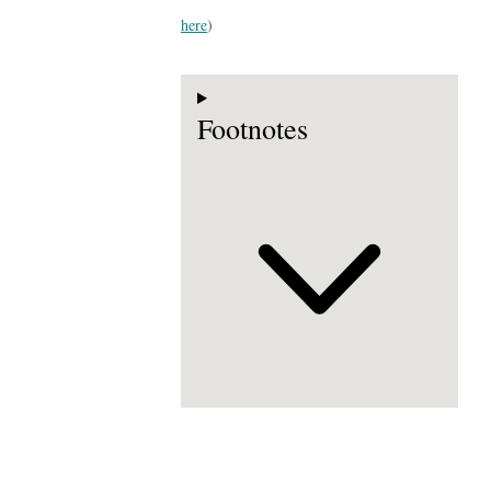
here
)
Footnotes