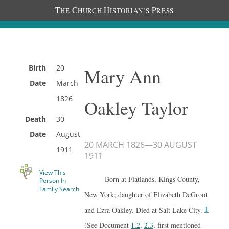
T
C
H
P
HE
HURCH
ISTORIAN’S
RESS
Birth
20
Mary Ann
Date
March
1826
Oakley Taylor
Death
30
Date
August
20 MARCH 1826
—
30 AUGUST
1911
1911
View This
Born at Flatlands, Kings County,
Person In
Family Search
New York; daughter of Elizabeth DeGroot
1
and Ezra Oakley. Died at Salt Lake City.
(See Document
1.2
,
2.3
, first mentioned