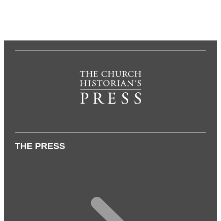
THE PRESS