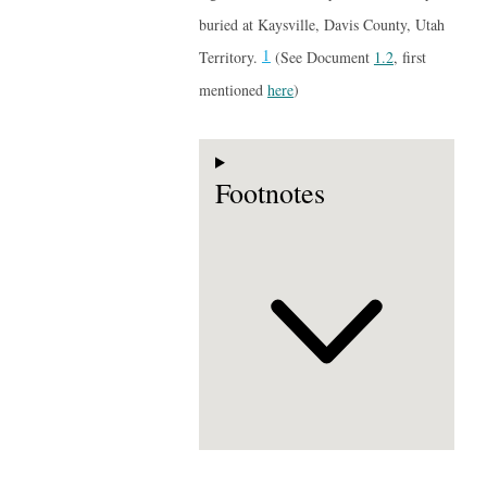
buried at Kaysville, Davis County, Utah
1
Territory.
(See Document
1.2
, first
mentioned
here
)
Footnotes