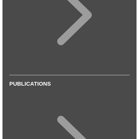
PUBLICATIONS