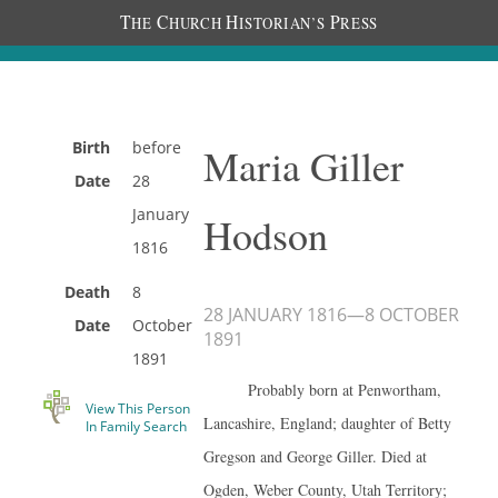
T
C
H
P
HE
HURCH
ISTORIAN’S
RESS
Birth
before
Maria Giller
Date
28
January
Hodson
1816
Death
8
28 JANUARY 1816
—
8 OCTOBER
Date
October
1891
1891
Probably born at Penwortham,
View This Person
Lancashire, England; daughter of Betty
In Family Search
Gregson and George Giller. Died at
Ogden, Weber County, Utah Territory;