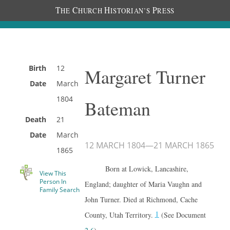
T
C
H
P
HE
HURCH
ISTORIAN’S
RESS
Birth
12
Margaret Turner
Date
March
1804
Bateman
Death
21
Date
March
12 MARCH 1804
—
21 MARCH 1865
1865
Born at Lowick, Lancashire,
View This
Person In
England; daughter of Maria Vaughn and
Family Search
John Turner. Died at Richmond, Cache
1
County, Utah Territory.
(See Document