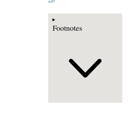
2.6
)
Footnotes