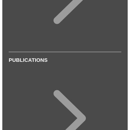
PUBLICATIONS