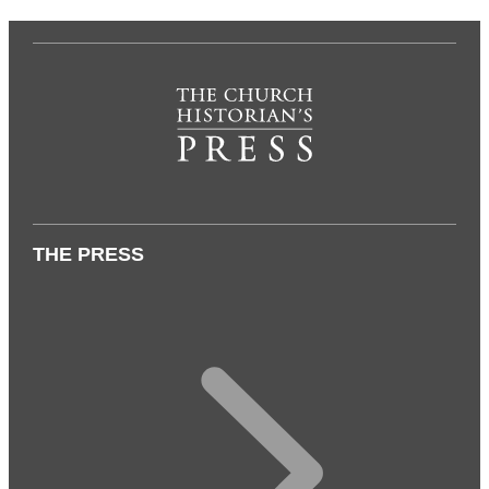
THE PRESS