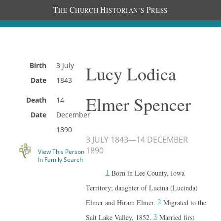
T
C
H
P
HE
HURCH
ISTORIAN’S
RESS
Birth
3 July
Lucy Lodica
Date
1843
Elmer Spencer
Death
14
Date
December
1890
3 JULY 1843
—
14 DECEMBER
1890
View This Person
In Family Search
1
Born in Lee County, Iowa
Territory; daughter of Lucina (Lucinda)
2
Elmer and Hiram Elmer.
Migrated to the
3
Salt Lake Valley, 1852.
Married first