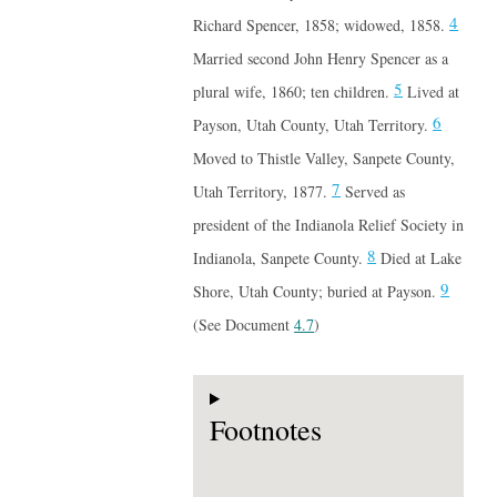
4
Richard Spencer, 1858; widowed, 1858.
Married second John Henry Spencer as a
5
plural wife, 1860; ten children.
Lived at
6
Payson, Utah County, Utah Territory.
Moved to Thistle Valley, Sanpete County,
7
Utah Territory, 1877.
Served as
president of the Indianola Relief Society in
8
Indianola, Sanpete County.
Died at Lake
9
Shore, Utah County; buried at Payson.
(See Document
4.7
)
Footnotes