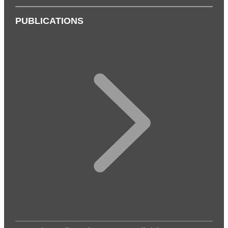
PUBLICATIONS