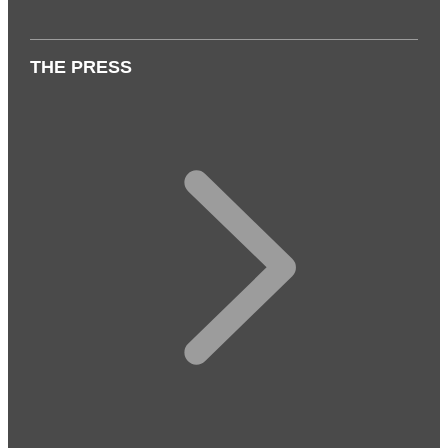
THE PRESS