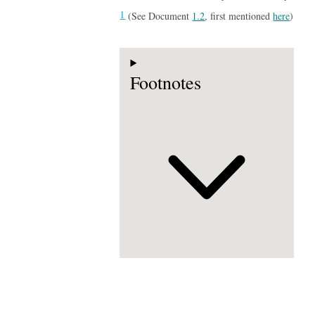
1
(See Document
1.2
, first mentioned
here
)
Footnotes