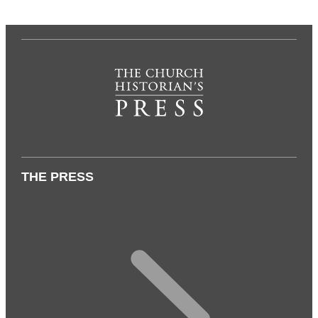
THE PRESS