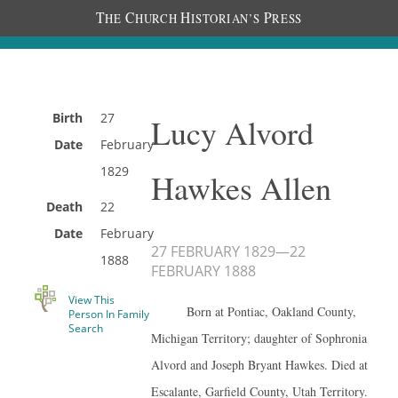
T
C
H
P
HE
HURCH
ISTORIAN’S
RESS
Birth
27
Lucy Alvord
Date
February
1829
Hawkes Allen
Death
22
Date
February
27 FEBRUARY 1829
—
22
1888
FEBRUARY 1888
View This
Born at Pontiac, Oakland County,
Person In Family
Search
Michigan Territory; daughter of Sophronia
Alvord and Joseph Bryant Hawkes. Died at
Escalante, Garfield County, Utah Territory.