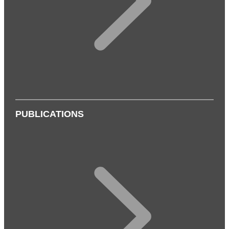
PUBLICATIONS