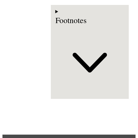
Footnotes