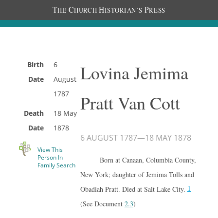
T
C
H
P
HE
HURCH
ISTORIAN’S
RESS
Birth
6
Lovina Jemima
Date
August
1787
Pratt Van Cott
Death
18 May
Date
1878
6 AUGUST 1787
—
18 MAY 1878
View This
Person In
Born at Canaan, Columbia County,
Family Search
New York; daughter of Jemima Tolls and
1
Obadiah Pratt. Died at Salt Lake City.
(See Document
2.3
)