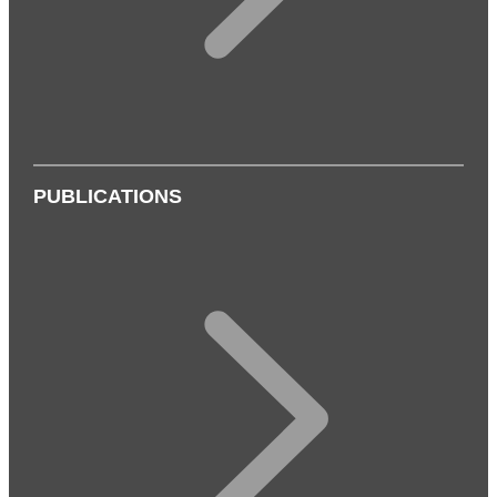
PUBLICATIONS