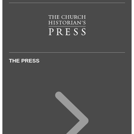
THE PRESS