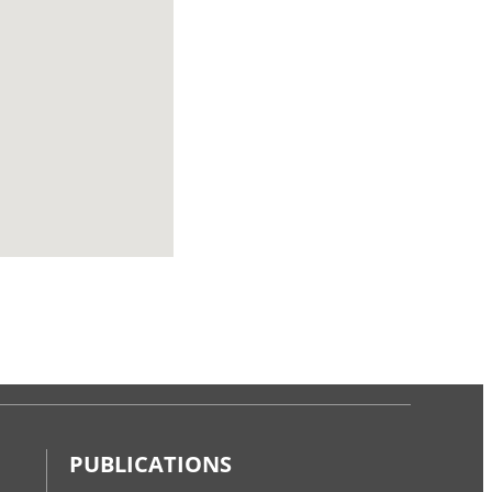
PUBLICATIONS