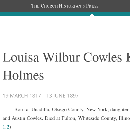
T
C
H
P
HE
HURCH
ISTORIAN’S
RESS
Documents
People
Photos
Louisa Wilbur Cowles 
Holmes
19 MARCH 1817
—
13 JUNE 1897
Born at Unadilla, Otsego County, New York; daughter
and Austin Cowles. Died at Fulton, Whiteside County, Illino
1.2
)