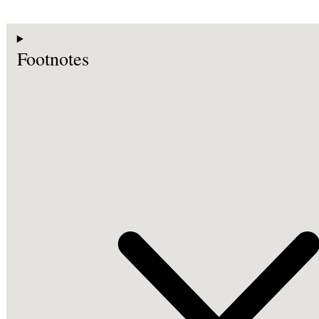
Footnotes