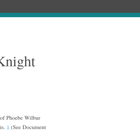
Chronology
About
Purchase
Knight
 of Phoebe Wilbur
is.
(See Document
1