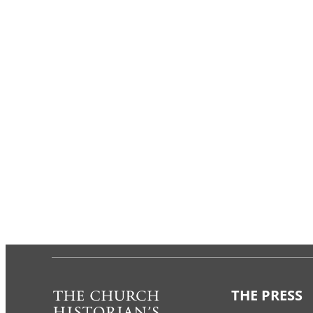
THE PRESS