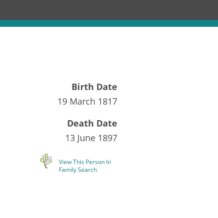
Birth Date
19 March 1817
Death Date
13 June 1897
View This Person In
Family Search