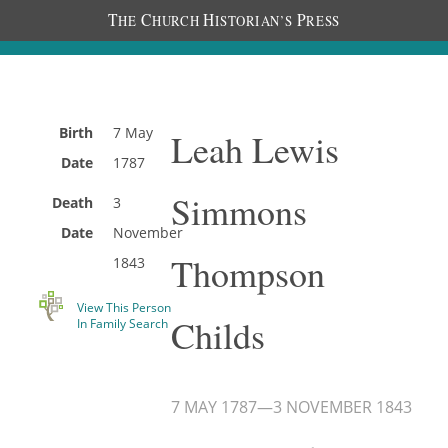
T
C
H
P
HE
HURCH
ISTORIAN’S
RESS
Birth
7 May
Leah Lewis
Date
1787
Simmons
Death
3
Date
November
Thompson
1843
View This Person
Childs
In Family Search
7 MAY 1787
—
3 NOVEMBER 1843