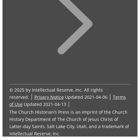
© 2025 by Intellectual Reserve, Inc. All rights
reserved.
Privacy Notice
Updated 2021-04-06
Terms
of Use
Updated 2021-04-13
The Church Historian’s Press is an imprint of the Church
History Department of The Church of Jesus Christ of
Latter-day Saints, Salt Lake City, Utah, and a trademark of
Intellectual Reserve, Inc.