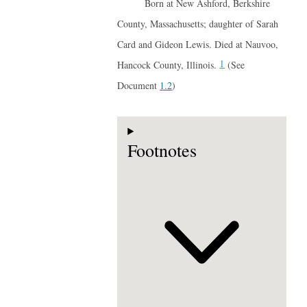
Born at New Ashford, Berkshire
County, Massachusetts; daughter of Sarah
Card and Gideon Lewis. Died at Nauvoo,
1
Hancock County, Illinois.
(See
Document
1.2
)
Footnotes