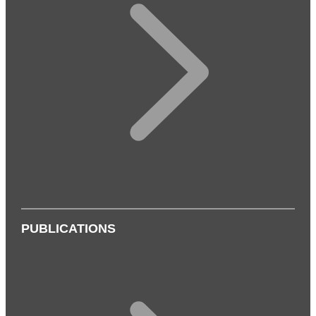
PUBLICATIONS