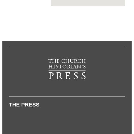
THE PRESS