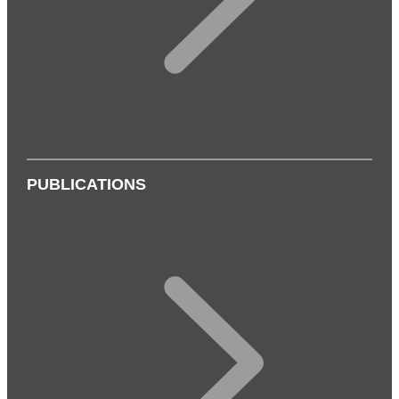
PUBLICATIONS