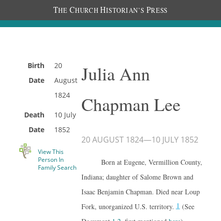
T
C
H
P
HE
HURCH
ISTORIAN’S
RESS
Birth
20
Julia Ann
Date
August
1824
Chapman Lee
Death
10 July
Date
1852
20 AUGUST 1824
—
10 JULY 1852
View This
Person In
Born at Eugene, Vermillion County,
Family Search
Indiana; daughter of Salome Brown and
Isaac Benjamin Chapman. Died near Loup
1
Fork, unorganized U.S. territory.
(See