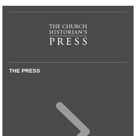
THE PRESS