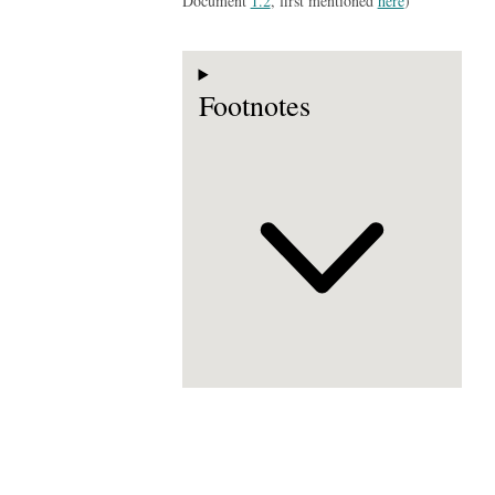
Document
1.2
, first mentioned
here
)
Footnotes