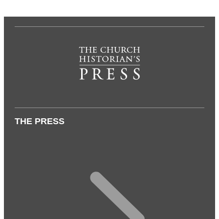
THE PRESS