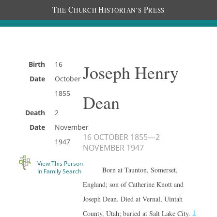
T
C
H
P
HE
HURCH
ISTORIAN’S
RESS
Birth
16
Joseph Henry
Date
October
1855
Dean
Death
2
Date
November
16 OCTOBER 1855
—
2
1947
NOVEMBER 1947
View This Person
Born at Taunton, Somerset,
In Family Search
England; son of Catherine Knott and
Joseph Dean. Died at Vernal, Uintah
1
County, Utah; buried at Salt Lake City.