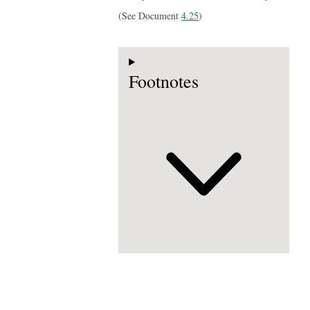
(See Document
4.25
)
Footnotes