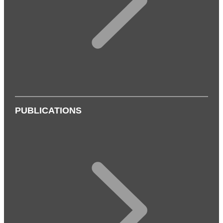
PUBLICATIONS