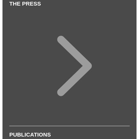
THE PRESS
PUBLICATIONS