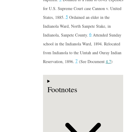
for U.S. Supreme Court case Cannon v. United
5
States, 1885.
Ordained an elder in the
Indianola Ward, North Sanpete Stake, in
6
Indianola, Sanpete County.
Attended Sunday
school in the Indianola Ward, 1894. Relocated
from Indianola to the Uintah and Ouray Indian
7
Reservation, 1896.
(See Document
4.7
)
Footnotes