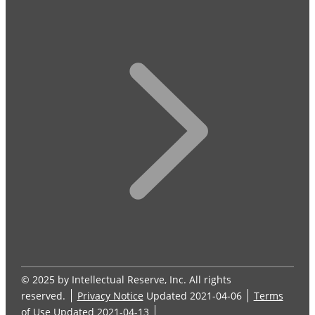
© 2025 by Intellectual Reserve, Inc. All rights
reserved.
Privacy Notice
Updated 2021-04-06
Terms
of Use
Updated 2021-04-13