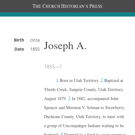
T
C
H
P
HE
HURCH
ISTORIAN’S
RESS
Birth
circa
Joseph A.
Date
1855
1855
—
?
1
2
Born in Utah Territory.
Baptized at
Thistle Creek, Sanpete County, Utah Territory,
3
August 1879.
In 1882, accompanied John
Spencer and Mormon V. Selman to Strawberry,
Duchesne County, Utah Territory, to meet with
a group of Uncompahgre Indians waiting to be
4
baptized.
Donated to a fund to cover expenses