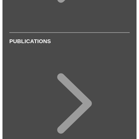
PUBLICATIONS