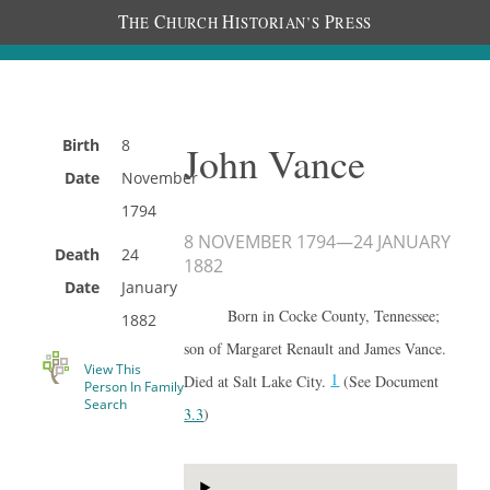
T
C
H
P
HE
HURCH
ISTORIAN’S
RESS
Birth
8
John Vance
Date
November
1794
8 NOVEMBER 1794
—
24 JANUARY
Death
24
1882
Date
January
Born in Cocke County, Tennessee;
1882
son of Margaret Renault and James Vance.
View This
1
Died at Salt Lake City.
(See Document
Person In Family
Search
3.3
)