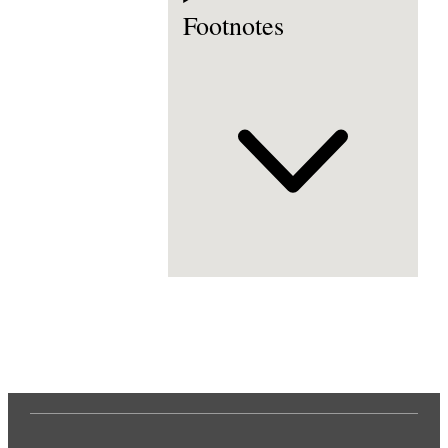
Footnotes