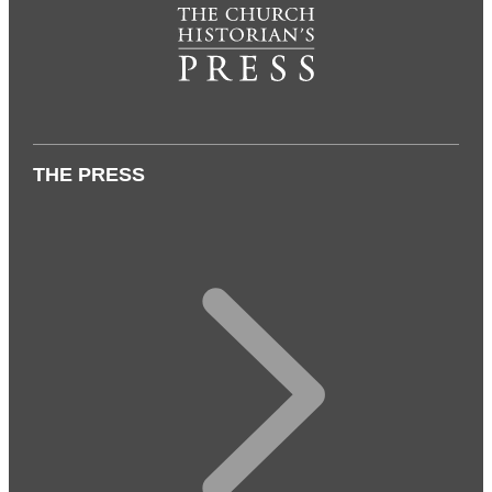
THE PRESS