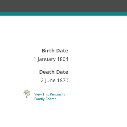
Birth Date
1 January 1804
Death Date
2 June 1870
View This Person In
Family Search