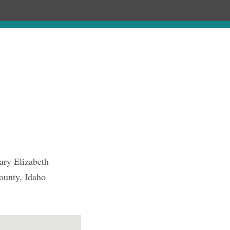
Chronology
About
Purchase
ary Elizabeth
ounty, Idaho