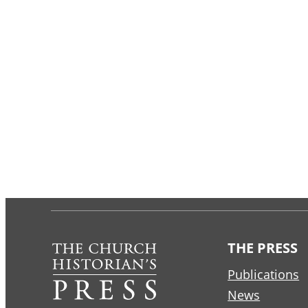
THE PRESS
Publications
News