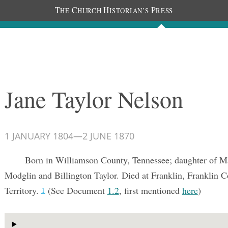
T
C
H
P
HE
HURCH
ISTORIAN’S
RESS
Documents
People
Photos
Jane Taylor Nelson
1 JANUARY 1804
—
2 JUNE 1870
Born in Williamson County, Tennessee; daughter of M
Modglin and Billington Taylor. Died at Franklin, Franklin C
Territory.
(See Document
1.2
, first mentioned
here
)
1