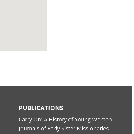
PUBLICATIONS
Carry On: A History of Young Women
Journals of Early Sister Missionaries