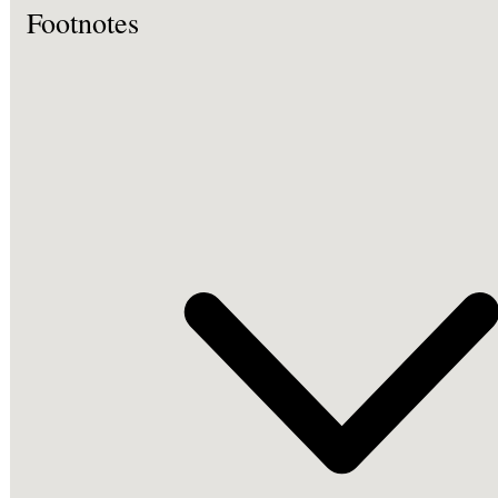
Footnotes