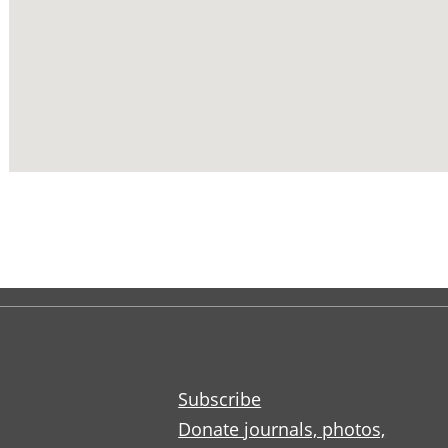
Subscribe
Donate journals, photos,