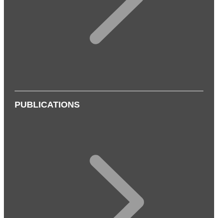
PUBLICATIONS