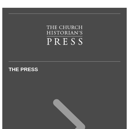
THE PRESS