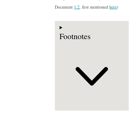
Document
1.2
, first mentioned
here
)
Footnotes