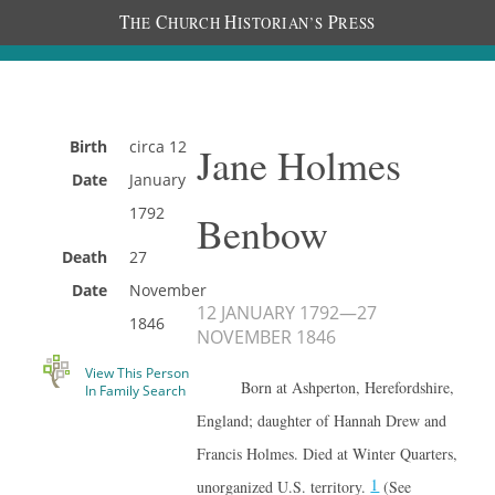
T
C
H
P
HE
HURCH
ISTORIAN’S
RESS
Birth
circa
12
Jane Holmes
Date
January
1792
Benbow
Death
27
Date
November
12 JANUARY 1792
—
27
1846
NOVEMBER 1846
View This Person
Born at Ashperton, Herefordshire,
In Family Search
England; daughter of Hannah Drew and
Francis Holmes. Died at Winter Quarters,
1
unorganized U.S. territory.
(See