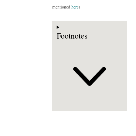
mentioned
here
)
Footnotes