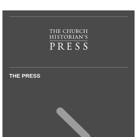
THE PRESS