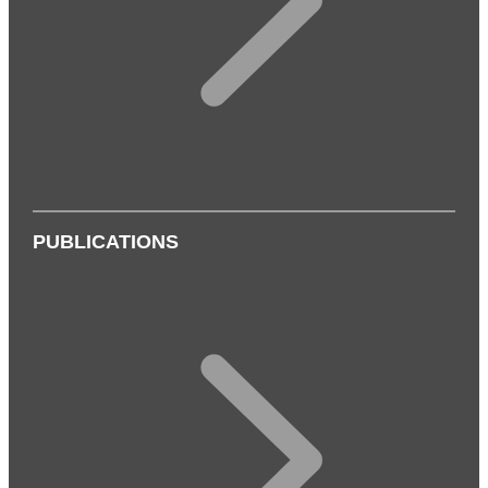
PUBLICATIONS