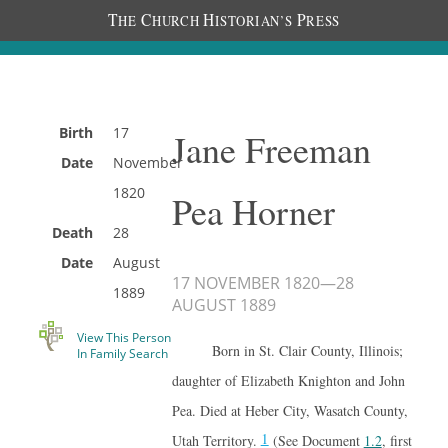
T
C
H
P
HE
HURCH
ISTORIAN’S
RESS
Birth
17
Jane Freeman
Date
November
1820
Pea Horner
Death
28
Date
August
17 NOVEMBER 1820
—
28
1889
AUGUST 1889
View This Person
Born in St. Clair County, Illinois;
In Family Search
daughter of Elizabeth Knighton and John
Pea. Died at Heber City, Wasatch County,
1
Utah Territory.
(See Document
1.2
, first