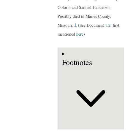
Goforth and Samuel Henderson.
Possibly died in Maries County,
1
Missouri.
(See Document
1.2
, first
mentioned
here
)
Footnotes