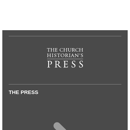
THE PRESS