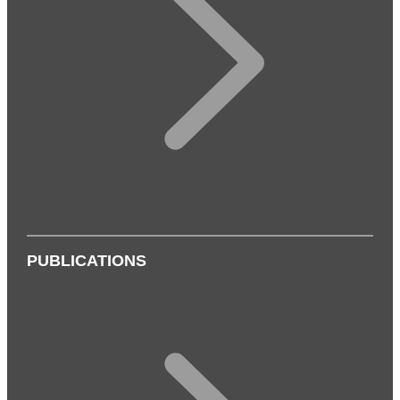
PUBLICATIONS