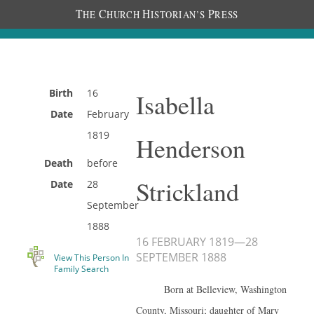
T
C
H
P
HE
HURCH
ISTORIAN’S
RESS
Birth
16
Isabella
Date
February
1819
Henderson
Death
before
Strickland
Date
28
September
1888
16 FEBRUARY 1819
—
28
SEPTEMBER 1888
View This Person In
Family Search
Born at Belleview, Washington
County, Missouri; daughter of Mary