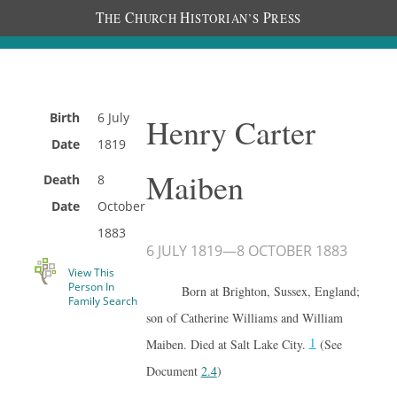
T
C
H
P
HE
HURCH
ISTORIAN’S
RESS
Birth
6 July
Henry Carter
Date
1819
Maiben
Death
8
Date
October
1883
6 JULY 1819
—
8 OCTOBER 1883
View This
Person In
Born at Brighton, Sussex, England;
Family Search
son of Catherine Williams and William
1
Maiben. Died at Salt Lake City.
(See
Document
2.4
)