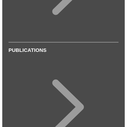
PUBLICATIONS