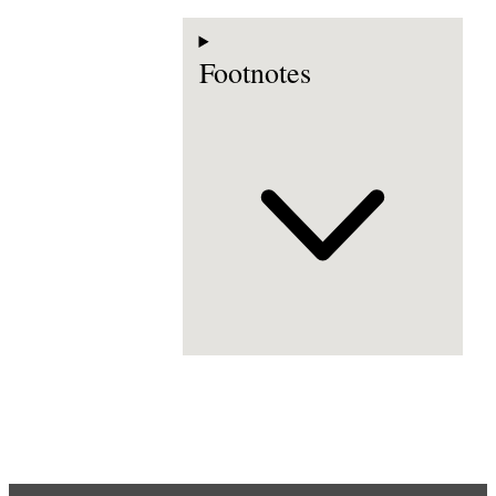
Footnotes