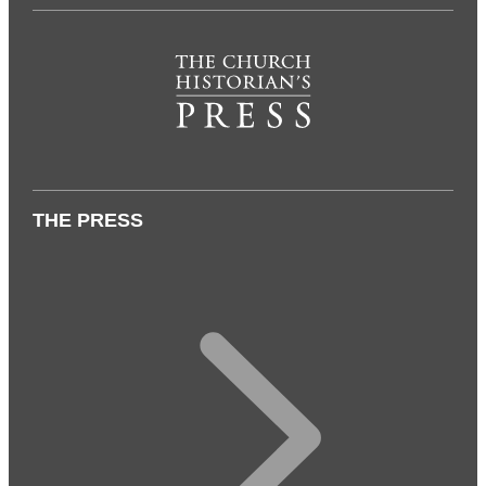
THE PRESS