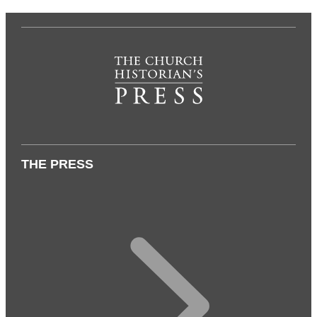
THE PRESS