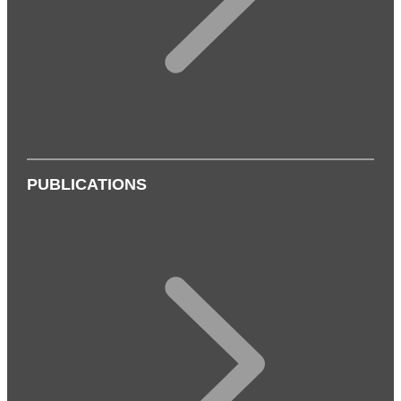
PUBLICATIONS