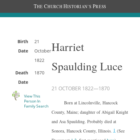
T
C
H
P
HE
HURCH
ISTORIAN’S
RESS
Birth
21
Harriet
Date
October
1822
Spaulding Luce
Death
1870
Date
21 OCTOBER 1822
—
1870
View This
Person In
Born at Lincolnville, Hancock
Family Search
County, Maine; daughter of Abigail Knight
and Asa Spaulding. Probably died at
1
Sonora, Hancock County, Illinois.
(See