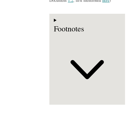
Document
1.2
, first mentioned
here
)
Footnotes