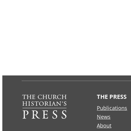
THE PRESS
Publications
News
About