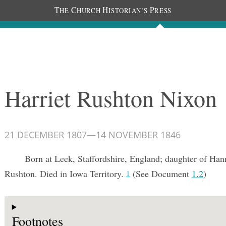
T
C
H
P
HE
HURCH
ISTORIAN’S
RESS
Documents
People
Photos
Harriet Rushton Nixon
21 DECEMBER 1807
—
14 NOVEMBER 1846
Born at Leek, Staffordshire, England; daughter of H
Rushton. Died in Iowa Territory.
(See Document
1.2
)
1
Footnotes