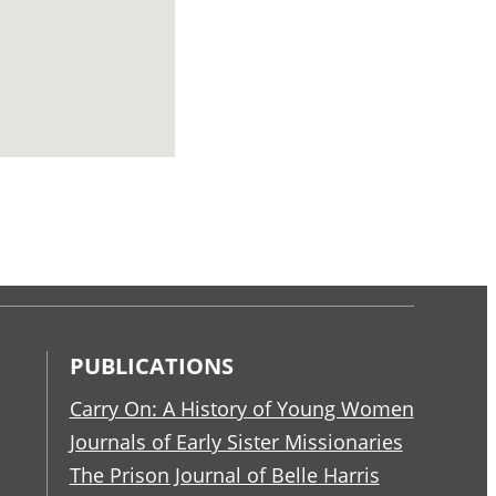
PUBLICATIONS
Carry On: A History of Young Women
Journals of Early Sister Missionaries
The Prison Journal of Belle Harris