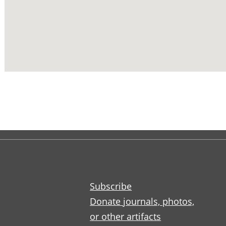
Subscribe
Donate journals, photos,
or other artifacts