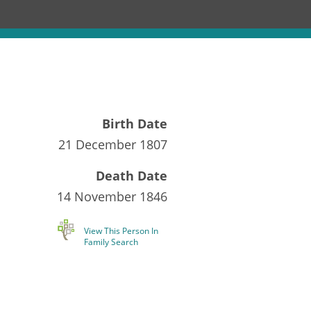
Birth Date
21 December 1807
Death Date
14 November 1846
View This Person In
Family Search