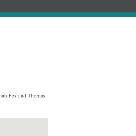
Chronology
About
Purchase
annah Fox and Thomas