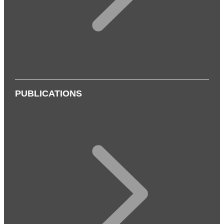
PUBLICATIONS