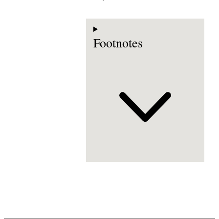
Footnotes