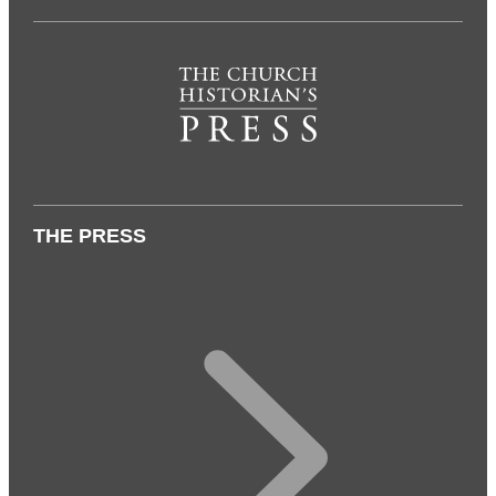
THE PRESS