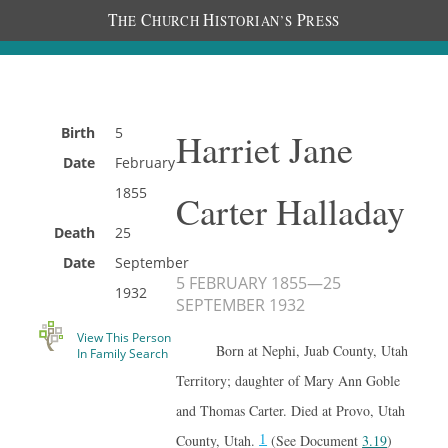
T
C
H
P
HE
HURCH
ISTORIAN’S
RESS
Birth
5
Harriet Jane
Date
February
1855
Carter Halladay
Death
25
Date
September
5 FEBRUARY 1855
—
25
1932
SEPTEMBER 1932
View This Person
Born at Nephi, Juab County, Utah
In Family Search
Territory; daughter of Mary Ann Goble
and Thomas Carter. Died at Provo, Utah
1
County, Utah.
(See Document
3.19
)