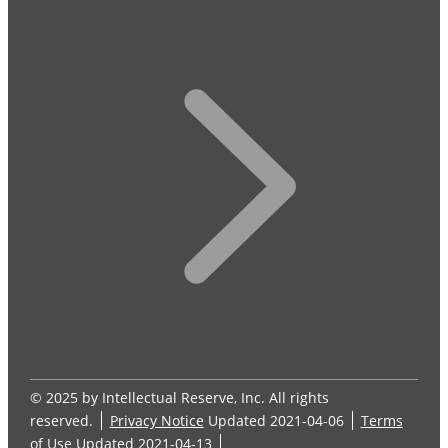
© 2025 by Intellectual Reserve, Inc. All rights
reserved.
Privacy Notice
Updated 2021-04-06
Terms
of Use
Updated 2021-04-13