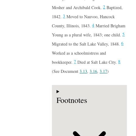
2
Mosher and Archibald Cook.
Baptized,
3
1842.
Moved to Nauvoo, Hancock
4
County, Illinois, 1843.
Married Brigham
5
Young as a plural wife, 1843; one child.
6
Migrated to the Salt Lake Valley, 1848.
Worked as a schoolmistress and
7
8
bookkeeper.
Died at Salt Lake City.
(See Document
3.13
,
3.16
,
3.17
)
Footnotes