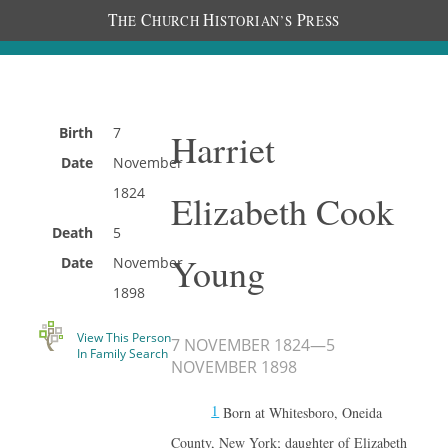
T
C
H
P
HE
HURCH
ISTORIAN’S
RESS
Birth
7
Harriet
Date
November
1824
Elizabeth Cook
Death
5
Young
Date
November
1898
View This Person
7 NOVEMBER 1824
—
5
In Family Search
NOVEMBER 1898
1
Born at Whitesboro, Oneida
County, New York; daughter of Elizabeth