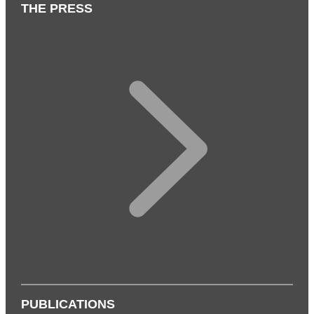
THE PRESS
PUBLICATIONS