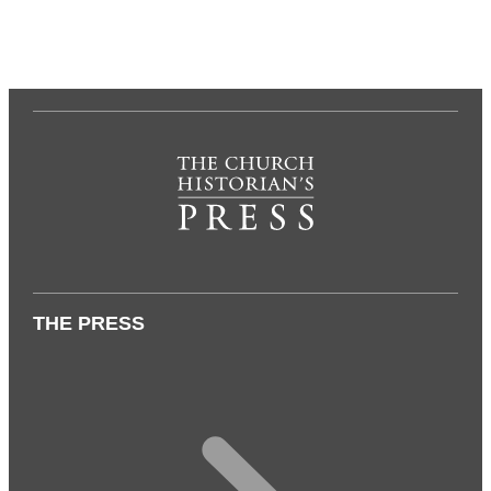
THE PRESS