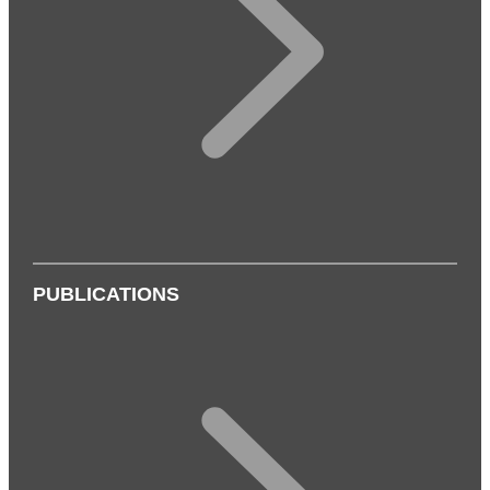
PUBLICATIONS