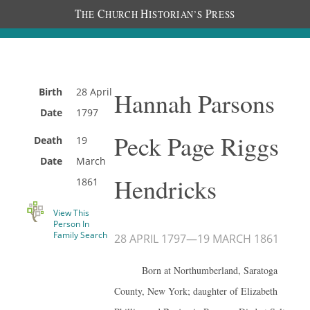
T
C
H
P
HE
HURCH
ISTORIAN’S
RESS
Birth
28 April
Hannah Parsons
Date
1797
Peck Page Riggs
Death
19
Date
March
Hendricks
1861
View This
Person In
Family Search
28 APRIL 1797
—
19 MARCH 1861
Born at Northumberland, Saratoga
County, New York; daughter of Elizabeth