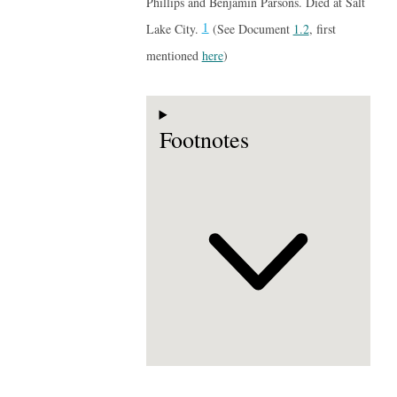
Phillips and Benjamin Parsons. Died at Salt
1
Lake City.
(See Document
1.2
, first
mentioned
here
)
Footnotes