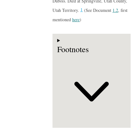
Dubois. Died at Springville, Utah County,
1
Utah Territory.
(See Document
1.2
, first
mentioned
here
)
Footnotes