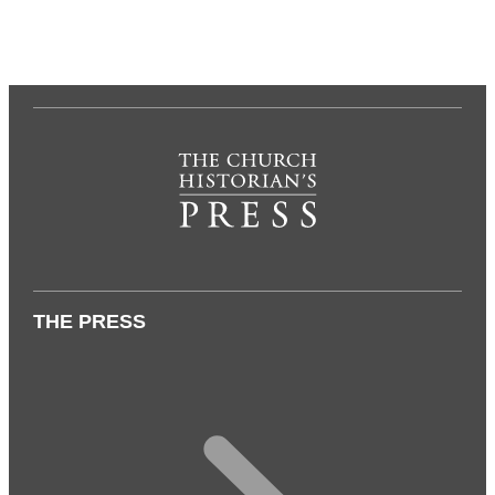
THE PRESS