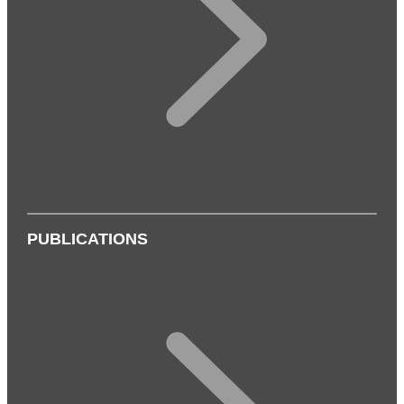
PUBLICATIONS