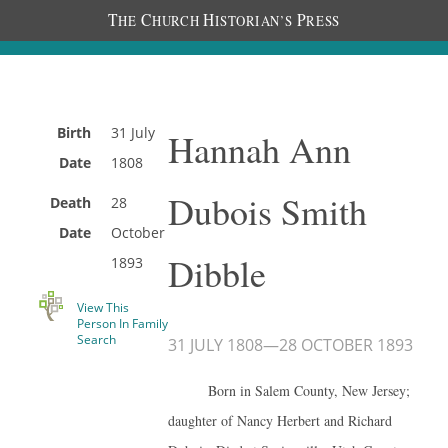
T
C
H
P
HE
HURCH
ISTORIAN’S
RESS
Birth
31 July
Hannah Ann
Date
1808
Dubois Smith
Death
28
Date
October
Dibble
1893
View This
Person In Family
Search
31 JULY 1808
—
28 OCTOBER 1893
Born in Salem County, New Jersey;
daughter of Nancy Herbert and Richard