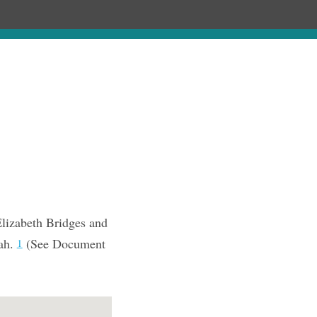
Chronology
About
Purchase
Elizabeth Bridges and
tah.
(See Document
1