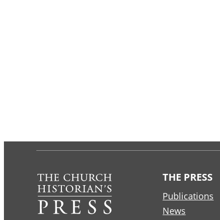
THE PRESS
Publications
News