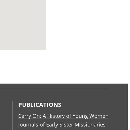
PUBLICATIONS
Carry On: A History of Young Women
Journals of Early Sister Missionaries