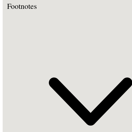
Footnotes