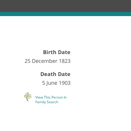
Birth Date
25 December 1823
Death Date
5 June 1903
View This Person In
Family Search