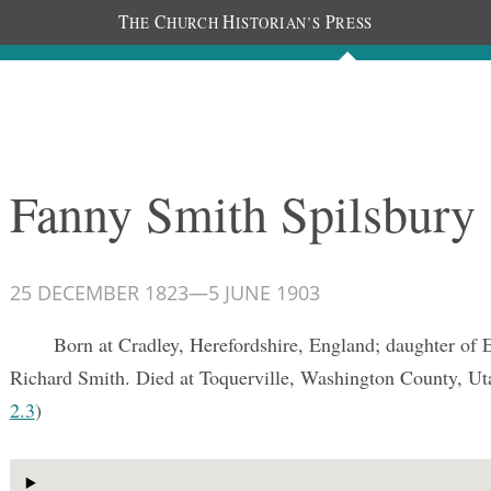
T
C
H
P
HE
HURCH
ISTORIAN’S
RESS
Documents
People
Photos
Fanny Smith Spilsbury
25 DECEMBER 1823
—
5 JUNE 1903
Born at Cradley, Herefordshire, England; daughter of 
Richard Smith. Died at Toquerville, Washington County, U
2.3
)