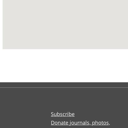
Subscribe
Donate journals, photos,