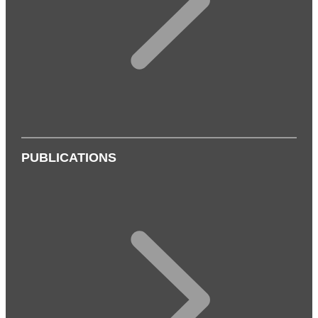
PUBLICATIONS