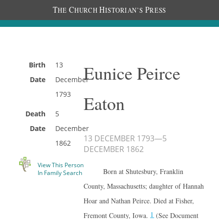
T
C
H
P
HE
HURCH
ISTORIAN’S
RESS
Birth
13
Eunice Peirce
Date
December
1793
Eaton
Death
5
Date
December
13 DECEMBER 1793
—
5
1862
DECEMBER 1862
View This Person
Born at Shutesbury, Franklin
In Family Search
County, Massachusetts; daughter of Hannah
Hoar and Nathan Peirce. Died at Fisher,
1
Fremont County, Iowa.
(See Document