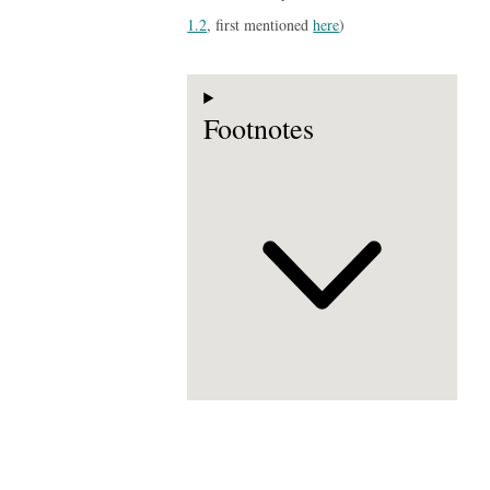
1.2
, first mentioned
here
)
Footnotes