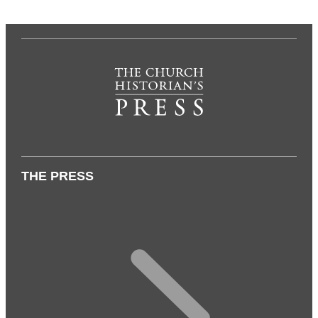
THE PRESS