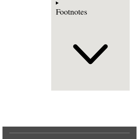
Footnotes