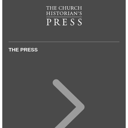
THE PRESS