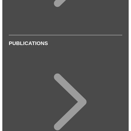
PUBLICATIONS