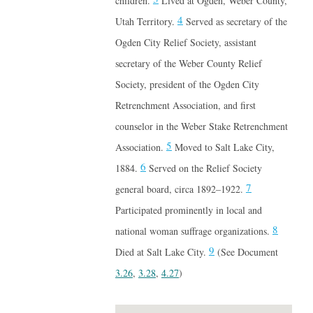
children.
Lived at Ogden, Weber County,
4
Utah Territory.
Served as secretary of the
Ogden City Relief Society, assistant
secretary of the Weber County Relief
Society, president of the Ogden City
Retrenchment Association, and first
counselor in the Weber Stake Retrenchment
5
Association.
Moved to Salt Lake City,
6
1884.
Served on the Relief Society
7
general board, circa 1892–1922.
Participated prominently in local and
8
national woman suffrage organizations.
9
Died at Salt Lake City.
(See Document
3.26
,
3.28
,
4.27
)