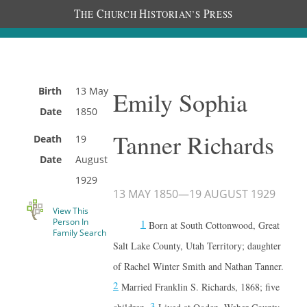
T
C
H
P
HE
HURCH
ISTORIAN’S
RESS
Birth
13 May
Emily Sophia
Date
1850
Tanner Richards
Death
19
Date
August
1929
13 MAY 1850
—
19 AUGUST 1929
View This
Person In
1
Born at South Cottonwood, Great
Family Search
Salt Lake County, Utah Territory; daughter
of Rachel Winter Smith and Nathan Tanner.
2
Married Franklin S. Richards, 1868; five
3