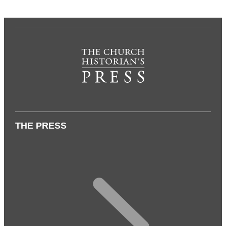
THE PRESS