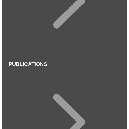
PUBLICATIONS