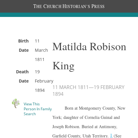
T
C
H
P
HE
HURCH
ISTORIAN’S
RESS
Birth
11
Matilda Robison
Date
March
1811
King
Death
19
Date
February
11 MARCH 1811
—
19 FEBRUARY
1894
1894
View This
Born at Montgomery County, New
Person In Family
Search
York; daughter of Cornelia Guinal and
Joseph Robison. Buried at Antimony,
1
Garfield County, Utah Territory.
(See