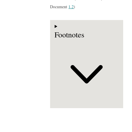
Document
1.2
)
Footnotes