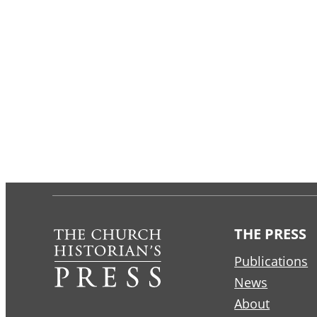
THE PRESS
Publications
News
About