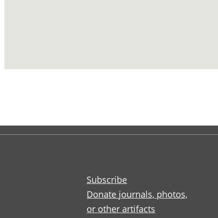
Subscribe
Donate journals, photos,
or other artifacts