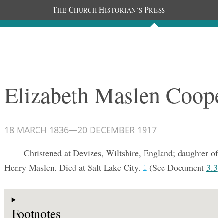
T
C
H
P
HE
HURCH
ISTORIAN’S
RESS
Documents
People
Photos
Elizabeth Maslen Coop
18 MARCH 1836
—
20 DECEMBER 1917
Christened at Devizes, Wiltshire, England; daughter o
Henry Maslen. Died at Salt Lake City.
(See Document
3.3
1
Footnotes