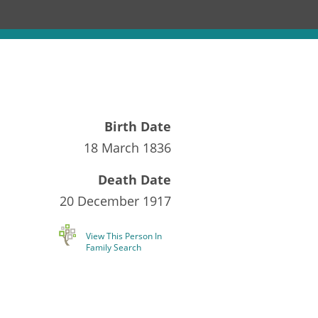
Birth Date
18 March 1836
Death Date
20 December 1917
View This Person In
Family Search