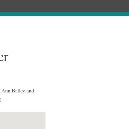
Chronology
About
Purchase
er
f Ann Bailey and
)