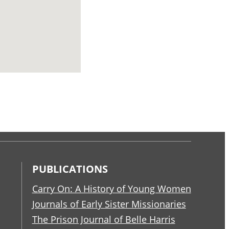
PUBLICATIONS
Carry On: A History of Young Women
Journals of Early Sister Missionaries
The Prison Journal of Belle Harris