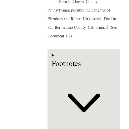
Born in Chester County,
Pennsylvania; possibly the daughter of
Elizabeth and Robert Kirkpatrick. Died in
1
San Bernardino County, California.
(See
Document
1.2
)
Footnotes