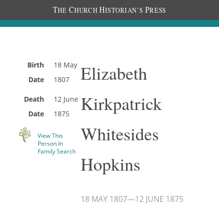
T
C
H
P
HE
HURCH
ISTORIAN’S
RESS
Birth
18 May
Elizabeth
Date
1807
Kirkpatrick
Death
12 June
Date
1875
Whitesides
View This
Person In
Family Search
Hopkins
18 MAY 1807
—
12 JUNE 1875