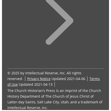
© 2025 by Intellectual Reserve, Inc. All rights
reserved.
Privacy Notice
Updated 2021-04-06
Terms
of Use
Updated 2021-04-13
The Church Historian’s Press is an imprint of the Church
History Department of The Church of Jesus Christ of
Latter-day Saints, Salt Lake City, Utah, and a trademark of
Intellectual Reserve, Inc.