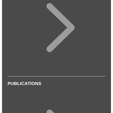
PUBLICATIONS