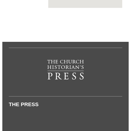
THE PRESS