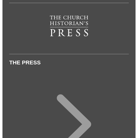
THE PRESS