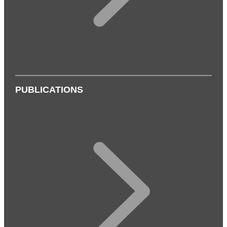
PUBLICATIONS