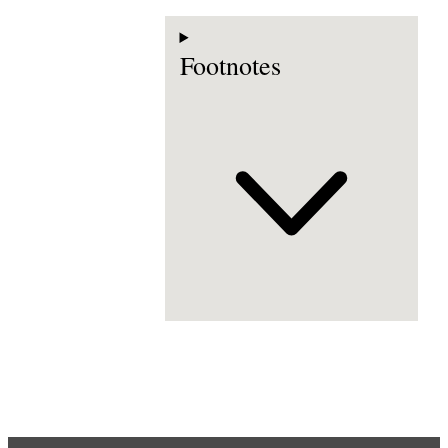
Footnotes