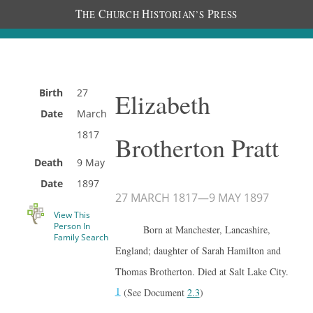
T
C
H
P
HE
HURCH
ISTORIAN’S
RESS
Birth
27
Elizabeth
Date
March
1817
Brotherton Pratt
Death
9 May
Date
1897
27 MARCH 1817
—
9 MAY 1897
View This
Person In
Born at Manchester, Lancashire,
Family Search
England; daughter of Sarah Hamilton and
Thomas Brotherton. Died at Salt Lake City.
1
(See Document
2.3
)