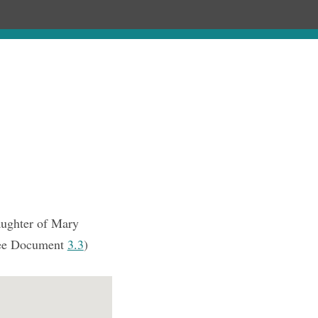
Chronology
About
Purchase
aughter of Mary
ee Document
3.3
)