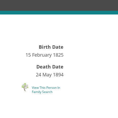
Birth Date
15 February 1825
Death Date
24 May 1894
View This Person In
Family Search