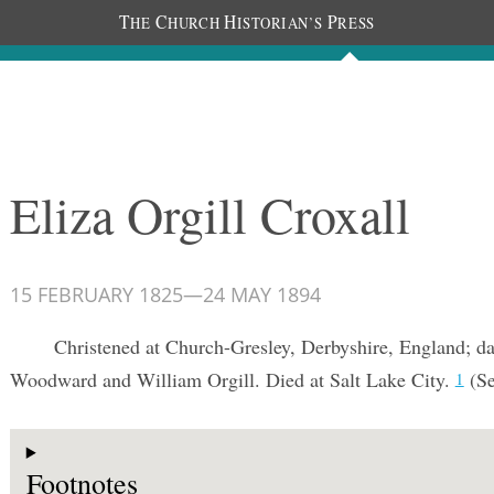
T
C
H
P
HE
HURCH
ISTORIAN’S
RESS
Documents
People
Photos
Eliza Orgill Croxall
15 FEBRUARY 1825
—
24 MAY 1894
Christened at Church-Gresley, Derbyshire, England; d
Woodward and William Orgill. Died at Salt Lake City.
(S
1
Footnotes