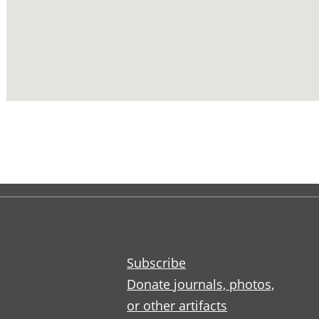
Subscribe
Donate journals, photos,
or other artifacts