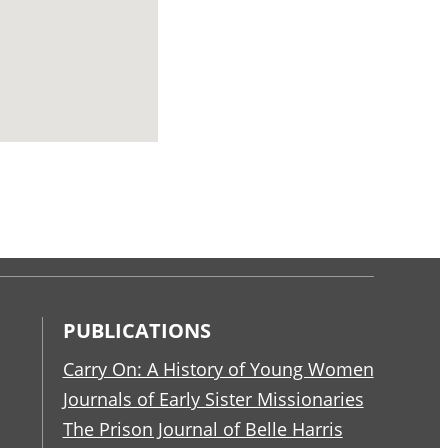
PUBLICATIONS
Carry On: A History of Young Women
Journals of Early Sister Missionaries
The Prison Journal of Belle Harris