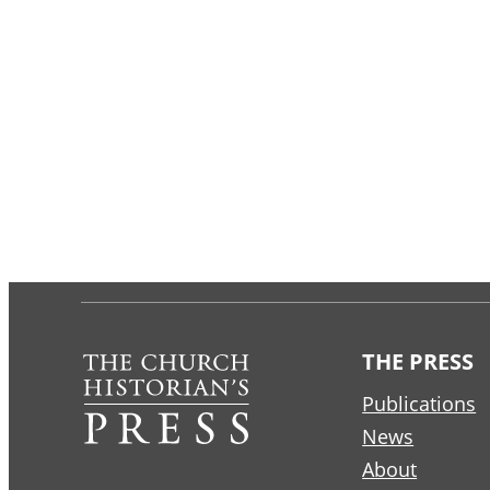
THE PRESS
Publications
News
About